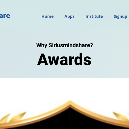
are
Home
Apps
Institute
Signup
Why Siriusmindshare?
Awards