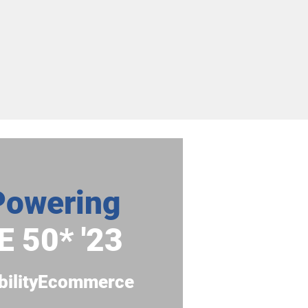
Powering
E 50
* '23
bilityEcommerce