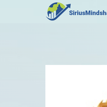
SiriusMindsh