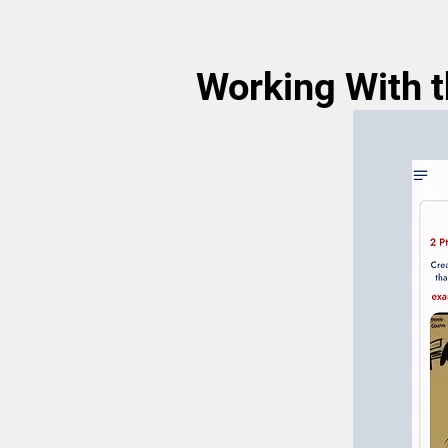
Working With th