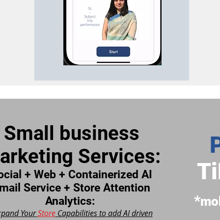
Small business
arketing Services:
Ti
ocial + Web + Containerized AI
mail Service + Store Attention
*
m
o
Analytics:
xpand Your
Store
Capabilities to add AI driven