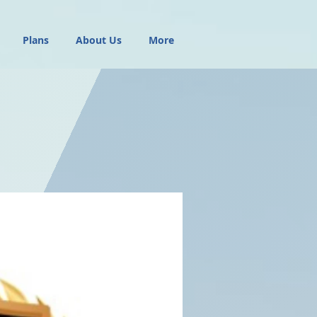
Plans
About Us
More