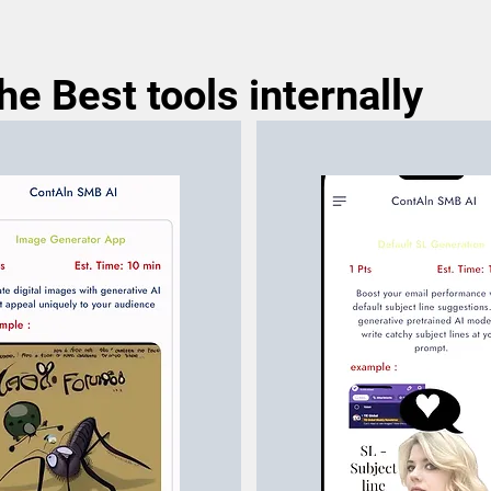
e Best tools internally