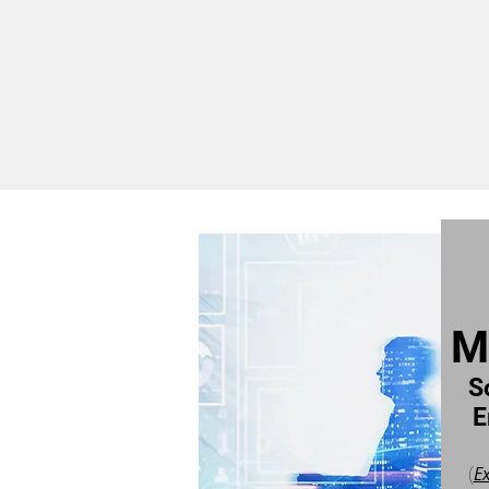
M
S
E
E
(