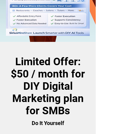
Limited Offer:
$50 / month for
DIY Digital
Marketing plan
for SMBs
Do It Yourself