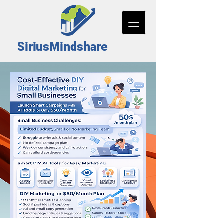
SiriusMindshare