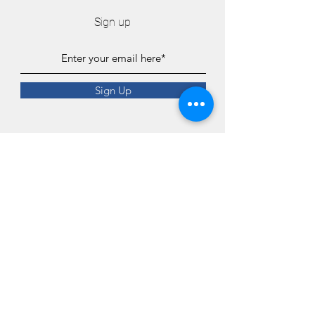
Sign up
Sign Up
Connect
4o8-945-9487
Contact